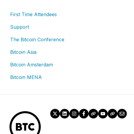
First Time Attendees
Support
The Bitcoin Conference
Bitcoin Asia
Bitcoin Amsterdam
Bitcoin MENA