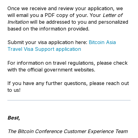
Once we receive and review your application, we
will email you a PDF copy of your. Your
Letter of
Invitation
will be addressed to you and personalized
based on the information provided.
Submit your visa application here:
Bitcoin Asia
Travel Visa Support application
For information on travel regulations, please check
with the official government websites.
If you have any further questions, please reach out
to us!
Best,
The Bitcoin Conference Customer Experience Team