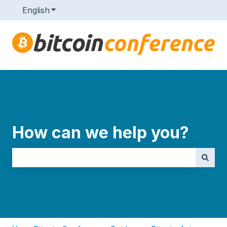
English
Show submenu for translations
How can we help you?
There are no suggestions because the search field i