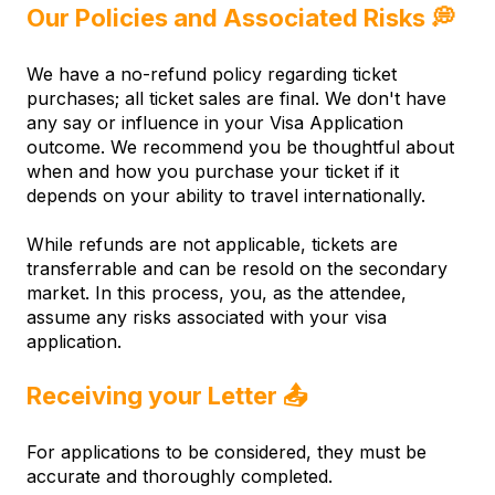
Our Policies and Associated Risks 💭
We have a no-refund policy regarding ticket
purchases; all ticket sales are final. We don't have
any say or influence in your Visa Application
outcome. We recommend you be thoughtful about
when and how you purchase your ticket if it
depends on your ability to travel internationally.
While refunds are not applicable, tickets are
transferrable and can be resold on the secondary
market. In this process, you, as the attendee,
assume any risks associated with your visa
application.
Receiving your Letter
📤
For applications to be considered, they must be
accurate and thoroughly completed.