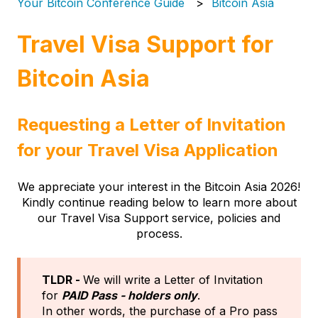
Your Bitcoin Conference Guide
Bitcoin Asia
Travel Visa Support for
Bitcoin Asia
Requesting a Letter of Invitation
for your Travel Visa Application
We appreciate your interest in the Bitcoin Asia 2026!
Kindly continue reading below to learn more about
our Travel Visa Support service, policies and
process.
TLDR -
We will write a Letter of Invitation
for
PAID Pass - holders only
.
In other words, the purchase of a Pro pass