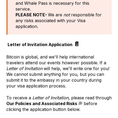
and Whale Pass is necessary for this
service.
PLEASE NOTE-
We are
not
responsible for
any risks associated with your Visa
application.
📄
Letter of Invitation Application
Bitcoin is global, and we'll help international
travelers attend our events however possible. If a
Letter of Invitation
will help, we'll write one for you!
We cannot submit anything for you, but you can
submit it to the embassy in your country during
your visa application process.
To receive a
Letter of Invitation
, please read through
Our Policies and Associated Risks
💭 before
clicking the application button below.